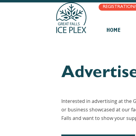
REGISTRATION
HOME
Advertis
Interested in advertising at the
or business showcased at our fac
Falls and want to show your sup