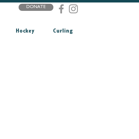
DONATE
Hockey
Curling