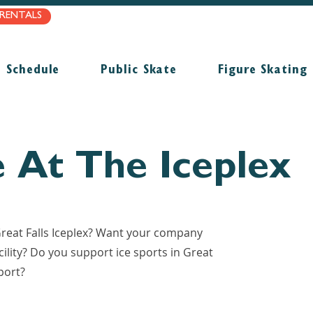
/RENTALS
Schedule
Public Skate
Figure Skating
e At The Iceplex
 Great Falls Iceplex? Want your company
ility? Do you support ice sports in Great
port?