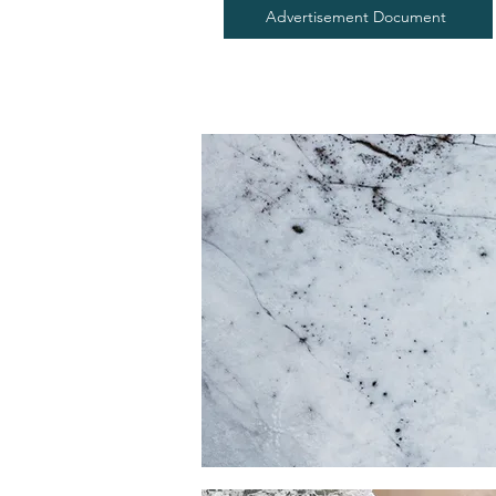
Advertisement Document