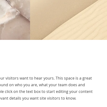
ur visitors want to hear yours. This space is a great
ground on who you are, what your team does and
le click on the text box to start editing your content
vant details you want site visitors to know.