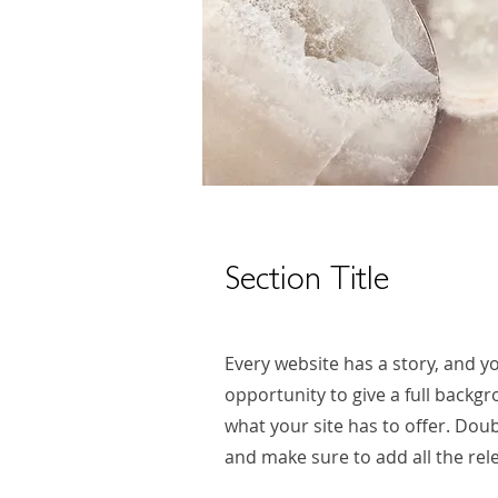
Section Title
Every website has a story, and yo
opportunity to give a full back
what your site has to offer. Doub
and make sure to add all the rele