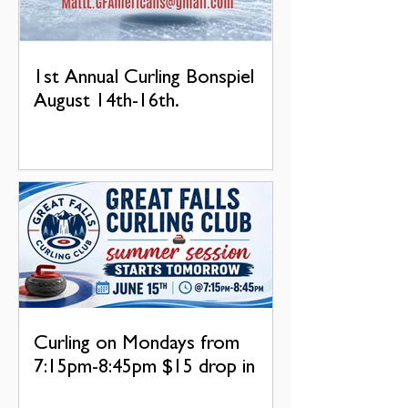
1st Annual Curling Bonspiel
August 14th-16th.
Curling on Mondays from
7:15pm-8:45pm $15 drop in