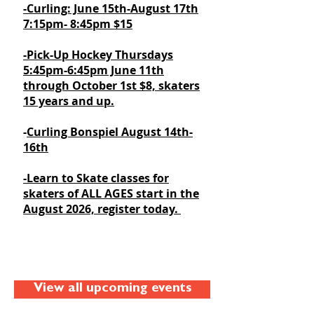
-Curling: June 15th-August 17th
7:15pm- 8:45pm $15
​-Pick-Up Hockey Thursdays
5:45pm-6:45pm June 11th
through October 1st $8, skaters
15 years and up.
-
Curling Bonspiel August 14th-
16th
-Learn to Skate classes for
skaters of ALL AGES start in the
August 2026, register today.
View all upcoming events