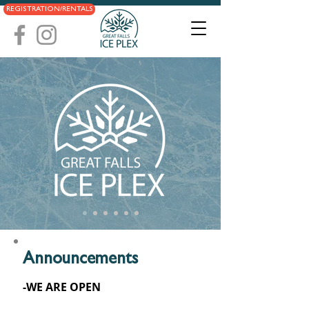
REGISTRATION/RENTALS
Announcements
-WE ARE OPEN