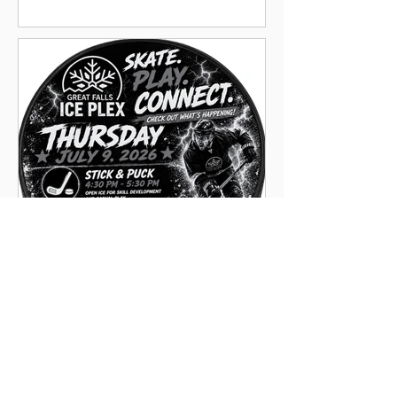
**NEW** Pick-Up Hockey
5:45pm-6:45pm on Thursdays
through October 1st. 15 years
and up