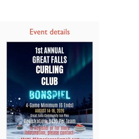
Event details